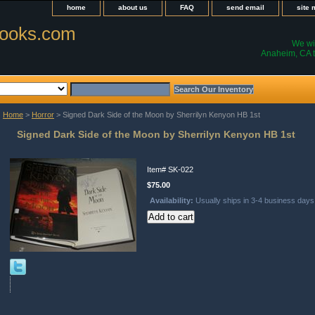
home
about us
FAQ
send email
site
ooks.com
We wil
Anaheim, CA t
Home
>
Horror
> Signed Dark Side of the Moon by Sherrilyn Kenyon HB 1st
Signed Dark Side of the Moon by Sherrilyn Kenyon HB 1st
Item#
SK-022
$75.00
Availability:
Usually ships in 3-4 business days