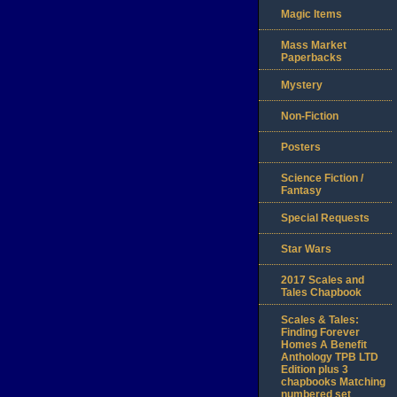
Magic Items
Mass Market
Paperbacks
Mystery
Non-Fiction
Posters
Science Fiction /
Fantasy
Special Requests
Star Wars
2017 Scales and
Tales Chapbook
Scales & Tales:
Finding Forever
Homes A Benefit
Anthology TPB LTD
Edition plus 3
chapbooks Matching
numbered set