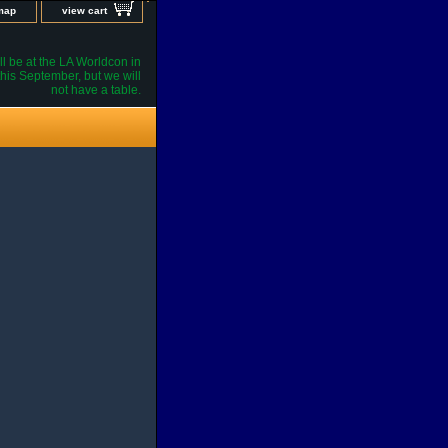
 map
view cart
l be at the LA Worldcon in
his September, but we will
not have a table.