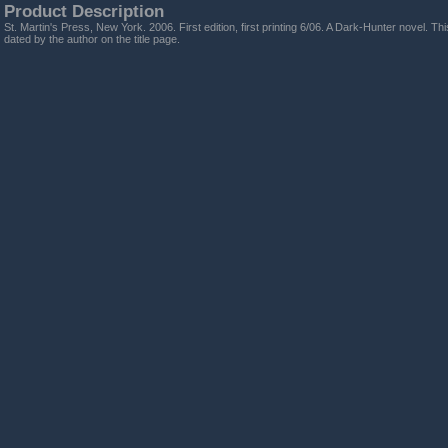
Product Description
St. Martin's Press, New York. 2006. First edition, first printing 6/06. A Dark-Hunter novel. T
dated by the author on the title page.