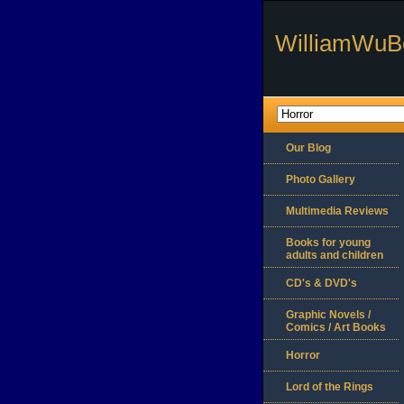
WilliamWuB
Our Blog
Photo Gallery
Multimedia Reviews
Books for young
adults and children
CD's & DVD's
Graphic Novels /
Comics / Art Books
Horror
Lord of the Rings