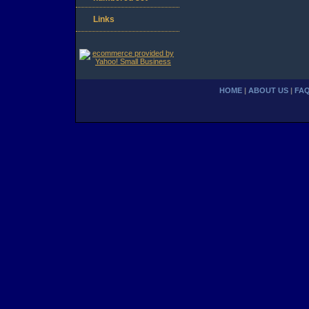
Links
HOME
|
ABOUT US
|
FA