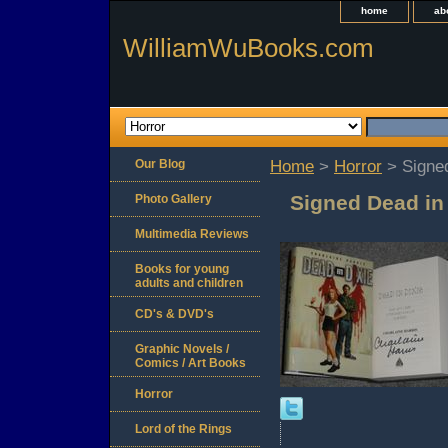
home
ab
WilliamWuBooks.com
Our Blog
Home
>
Horror
> Signed
Signed Dead in 
Photo Gallery
Multimedia Reviews
Books for young
adults and children
CD's & DVD's
Graphic Novels /
Comics / Art Books
Horror
Lord of the Rings