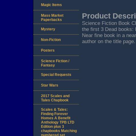
Magic Items
Product Descri
Mass Market
Paperbacks
Science Fiction Book Cl
the first 3 Dead books:
Mystery
Near fine book in a near
Non-Fiction
author on the title page.
Posters
Science Fiction /
Fantasy
Special Requests
Star Wars
2017 Scales and
Tales Chapbook
Scales & Tales:
Finding Forever
Homes A Benefit
Anthology TPB LTD
Edition plus 3
chapbooks Matching
numbered set