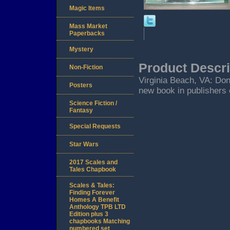
Magic Items
Mass Market
Paperbacks
Mystery
Product Descri
Non-Fiction
Virginia Beach, VA: Don
Posters
new book in publishers 
Science Fiction /
Fantasy
Special Requests
Star Wars
2017 Scales and
Tales Chapbook
Scales & Tales:
Finding Forever
Homes A Benefit
Anthology TPB LTD
Edition plus 3
chapbooks Matching
numbered set