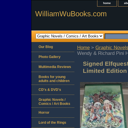
home
ab
WilliamWuBooks.com
Our Blog
Home
>
Graphic Novels
Wendy & Richard Pini H
Photo Gallery
Signed Elfques
Multimedia Reviews
Limited Edition
Books for young
adults and children
CD's & DVD's
Graphic Novels /
Comics / Art Books
Horror
Lord of the Rings