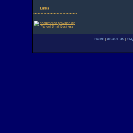
Links
HOME
|
ABOUT US
|
FA