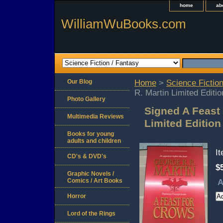
home
ab
WilliamWuBooks.com
Our Blog
Home
>
Science Fiction
R. Martin Limited Editi
Photo Gallery
Signed A Feast 
Multimedia Reviews
Limited Editio
Books for young
adults and children
I
CD's & DVD's
$
Graphic Novels /
Comics / Art Books
A
Horror
Lord of the Rings