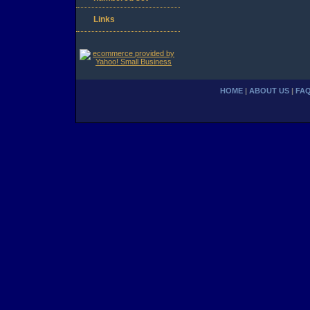
Links
HOME
|
ABOUT US
|
FA