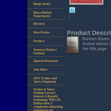
Magic Items
Mass Market
Paperbacks
Mystery
Product Descri
Non-Fiction
Bantam Books, 
Posters
limited edition
the title page.
Science Fiction /
Fantasy
Special Requests
Star Wars
2017 Scales and
Tales Chapbook
Scales & Tales:
Finding Forever
Homes A Benefit
Anthology TPB LTD
Edition plus 3
chapbooks Matching
numbered set