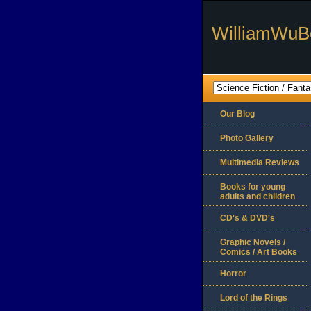
WilliamWuB
Our Blog
Photo Gallery
Multimedia Reviews
Books for young
adults and children
CD's & DVD's
Graphic Novels /
Comics / Art Books
Horror
Lord of the Rings