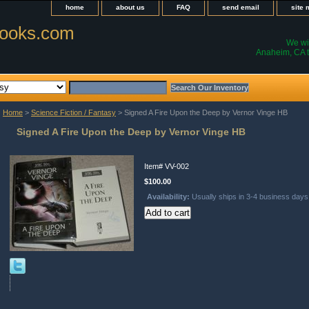
home
about us
FAQ
send email
site
ooks.com
We wil
Anaheim, CA t
Home
>
Science Fiction / Fantasy
> Signed A Fire Upon the Deep by Vernor Vinge HB
Signed A Fire Upon the Deep by Vernor Vinge HB
Item#
VV-002
$100.00
Availability:
Usually ships in 3-4 business days