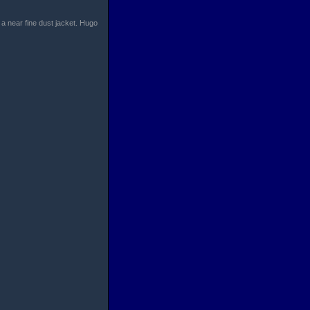
 a near fine dust jacket. Hugo