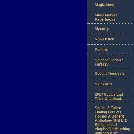
Magic Items
Mass Market
Paperbacks
Mystery
Non-Fiction
Posters
Science Fiction /
Fantasy
Special Requests
Star Wars
2017 Scales and
Tales Chapbook
Scales & Tales:
Finding Forever
Homes A Benefit
Anthology TPB LTD
Edition plus 3
chapbooks Matching
numbered set