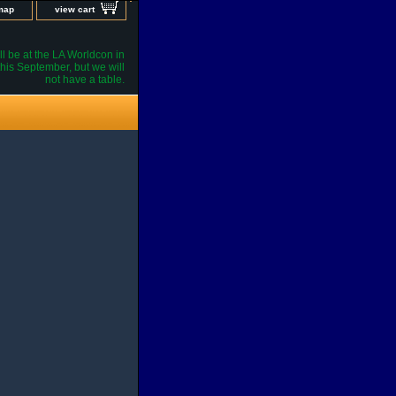
 map
view cart
l be at the LA Worldcon in
his September, but we will
not have a table.