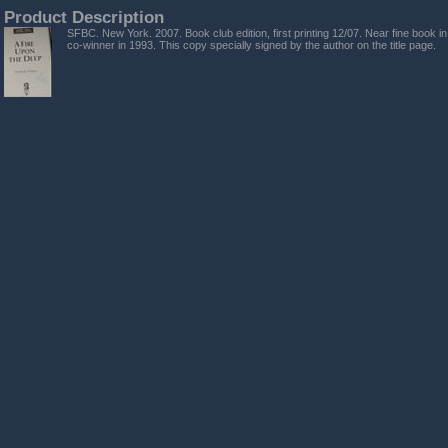
Product Description
SFBC. New York. 2007. Book club edition, first printing 12/07. Near fine book in
co-winner in 1993. This copy specially signed by the author on the title page.