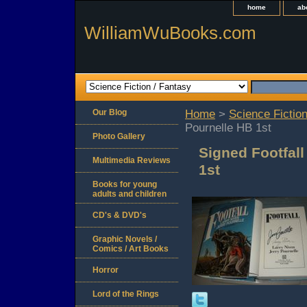
home
ab
WilliamWuBooks.com
Our Blog
Home
>
Science Fiction
Pournelle HB 1st
Photo Gallery
Signed Footfall
Multimedia Reviews
1st
Books for young
adults and children
CD's & DVD's
Graphic Novels /
Comics / Art Books
Horror
Lord of the Rings