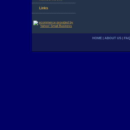
Links
HOME
|
ABOUT US
|
FA