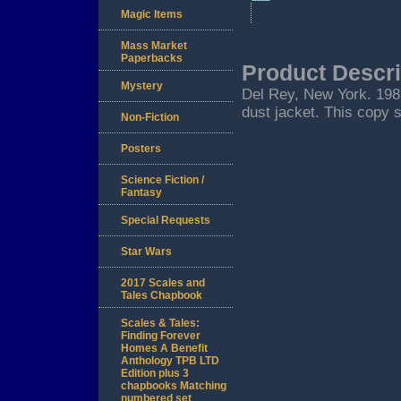
Magic Items
Mass Market
Paperbacks
Product Descri
Mystery
Del Rey, New York. 1981.
dust jacket. This copy s
Non-Fiction
Posters
Science Fiction /
Fantasy
Special Requests
Star Wars
2017 Scales and
Tales Chapbook
Scales & Tales:
Finding Forever
Homes A Benefit
Anthology TPB LTD
Edition plus 3
chapbooks Matching
numbered set