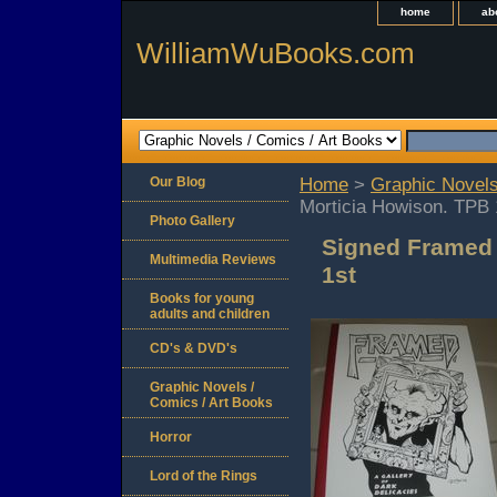
home
ab
WilliamWuBooks.com
Our Blog
Home
>
Graphic Novels
Morticia Howison. TPB 
Photo Gallery
Signed Framed
Multimedia Reviews
1st
Books for young
adults and children
CD's & DVD's
Graphic Novels /
Comics / Art Books
Horror
Lord of the Rings