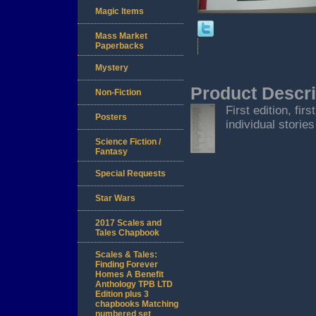
Magic Items
Mass Market
Paperbacks
Mystery
Product Descri
Non-Fiction
First edition, fi
Posters
individual storie
Science Fiction /
Fantasy
Special Requests
Star Wars
2017 Scales and
Tales Chapbook
Scales & Tales:
Finding Forever
Homes A Benefit
Anthology TPB LTD
Edition plus 3
chapbooks Matching
numbered set