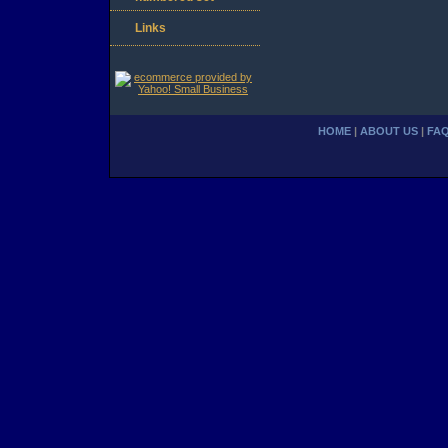
Links
HOME
|
ABOUT US
|
FA