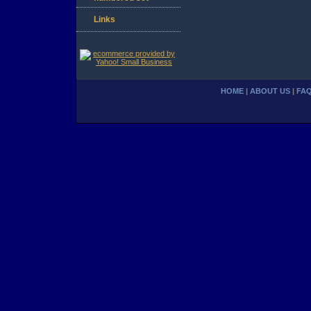
Links
HOME
|
ABOUT US
|
FA