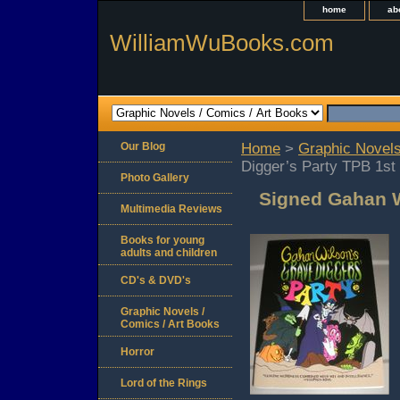
home
ab
WilliamWuBooks.com
Our Blog
Home
>
Graphic Novels
Digger’s Party TPB 1st
Photo Gallery
Signed Gahan W
Multimedia Reviews
Books for young
adults and children
CD's & DVD's
Graphic Novels /
Comics / Art Books
Horror
Lord of the Rings