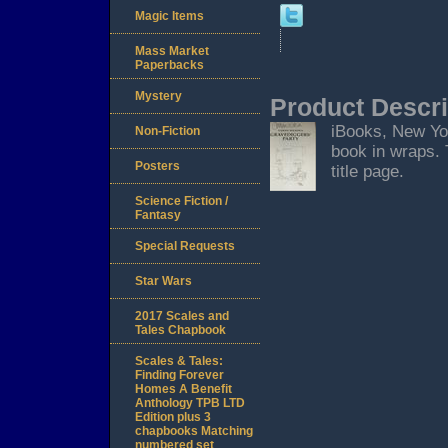
Magic Items
Mass Market
Paperbacks
Mystery
Product Descri
iBooks, New York
Non-Fiction
book in wraps. 
Posters
title page.
Science Fiction /
Fantasy
Special Requests
Star Wars
2017 Scales and
Tales Chapbook
Scales & Tales:
Finding Forever
Homes A Benefit
Anthology TPB LTD
Edition plus 3
chapbooks Matching
numbered set