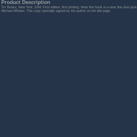
Product Description
Tor Books, New York. 5/94. First edition, first printing. Near fine book in a near fine dust jack
Michael Whelan. This copy specially signed by the author on the title page.