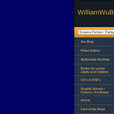
WilliamWuB
Our Blog
Photo Gallery
Multimedia Reviews
Books for young
adults and children
CD's & DVD's
Graphic Novels /
Comics / Art Books
Horror
Lord of the Rings