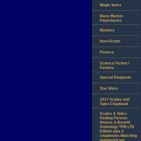
Magic Items
Mass Market
Paperbacks
Mystery
Non-Fiction
Posters
Science Fiction /
Fantasy
Special Requests
Star Wars
2017 Scales and
Tales Chapbook
Scales & Tales:
Finding Forever
Homes A Benefit
Anthology TPB LTD
Edition plus 3
chapbooks Matching
numbered set