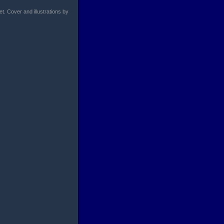
et. Cover and illustrations by