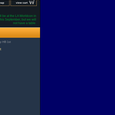
 map
view cart
l be at the LA Worldcon in
his September, but we will
not have a table.
y HB 1st
t