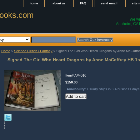
home
about us
FAQ
send email
site
ooks.com
We wil
Anaheim, CA t
Home
>
Science Fiction / Fantasy
> Signed The Girl Who Heard Dragons by Anne McCaffre
Signed The Girl Who Heard Dragons by Anne McCaffrey HB 1s
Item#
AM-010
$150.00
Availability:
Usually ships in 3-4 business days