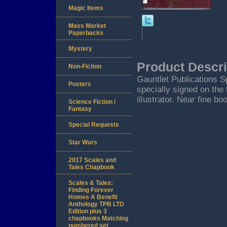
Magic Items
Mass Market
Paperbacks
Mystery
Product Descri
Non-Fiction
Gauntlet Publications Spr
Posters
specially signed on the
illustrator. Near fine bo
Science Fiction /
Fantasy
Special Requests
Star Wars
2017 Scales and
Tales Chapbook
Scales & Tales:
Finding Forever
Homes A Benefit
Anthology TPB LTD
Edition plus 3
chapbooks Matching
numbered set