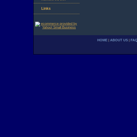
Links
HOME
|
ABOUT US
|
FA