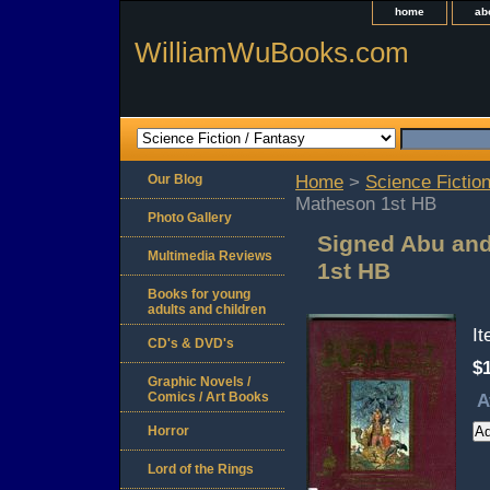
home
ab
WilliamWuBooks.com
Our Blog
Home
>
Science Fiction
Matheson 1st HB
Photo Gallery
Signed Abu and
Multimedia Reviews
1st HB
Books for young
adults and children
I
CD's & DVD's
$
Graphic Novels /
Comics / Art Books
A
Horror
Lord of the Rings