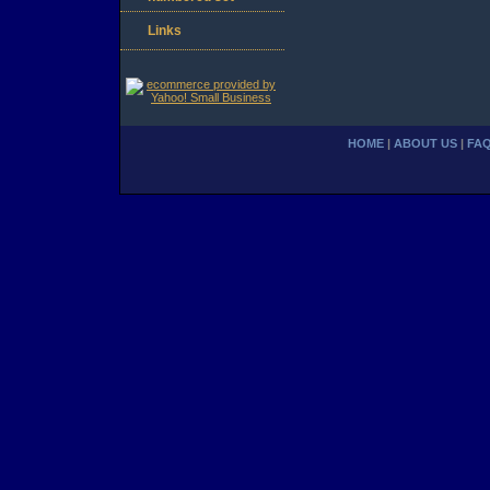
Links
HOME
|
ABOUT US
|
FA