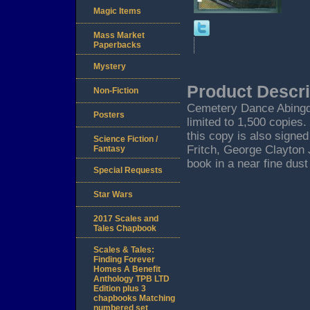
Magic Items
Mass Market
Paperbacks
Mystery
Product Descri
Non-Fiction
Cemetery Dance Abingdon
Posters
limited to 1,500 copies
this copy is also signed
Science Fiction /
Fritch, George Clayton
Fantasy
book in a near fine dust
Special Requests
Star Wars
2017 Scales and
Tales Chapbook
Scales & Tales:
Finding Forever
Homes A Benefit
Anthology TPB LTD
Edition plus 3
chapbooks Matching
numbered set