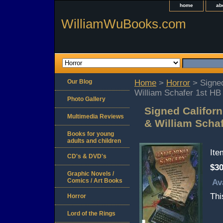
home
ab
WilliamWuBooks.com
Our Blog
Home
>
Horror
> Signed
William Schafer 1st HB
Photo Gallery
Signed Californ
Multimedia Reviews
& William Scha
Books for young
adults and children
It
CD's & DVD's
$30
Graphic Novels /
Comics / Art Books
Av
Thi
Horror
Lord of the Rings