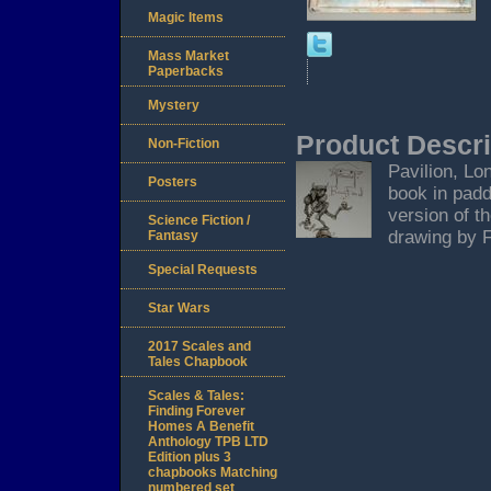
Magic Items
Mass Market
Paperbacks
Mystery
Product Descri
Non-Fiction
Pavilion, Lon
Posters
book in padd
version of t
Science Fiction /
drawing by F
Fantasy
Special Requests
Star Wars
2017 Scales and
Tales Chapbook
Scales & Tales:
Finding Forever
Homes A Benefit
Anthology TPB LTD
Edition plus 3
chapbooks Matching
numbered set