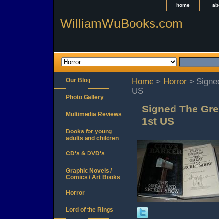
home
ab
WilliamWuBooks.com
Our Blog
Home
>
Horror
> Signed
US
Photo Gallery
Signed The Gre
Multimedia Reviews
1st US
Books for young
adults and children
CD's & DVD's
Graphic Novels /
Comics / Art Books
Horror
Lord of the Rings