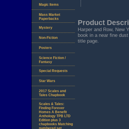
Magic Items
Mass Market
Paperbacks
Product Descri
Mystery
Harper and Row, New York
book in a near fine dust
Non-Fiction
title page.
Posters
Science Fiction /
Fantasy
Special Requests
Star Wars
2017 Scales and
Tales Chapbook
Scales & Tales:
Finding Forever
Homes A Benefit
Anthology TPB LTD
Edition plus 3
chapbooks Matching
numbered set