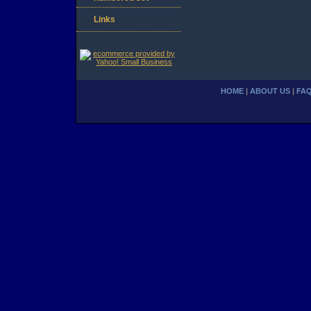
Links
HOME
|
ABOUT US
|
FA