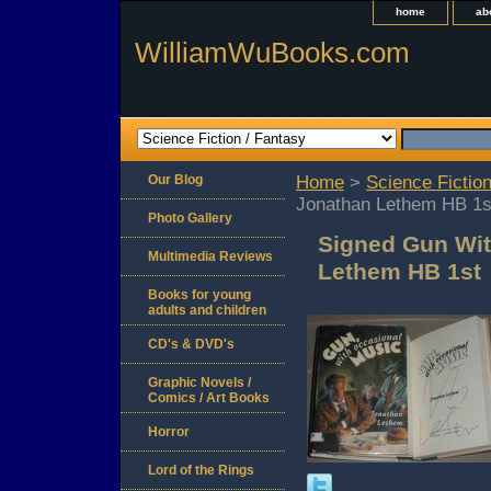
home
ab
WilliamWuBooks.com
Our Blog
Home
>
Science Fiction
Jonathan Lethem HB 1s
Photo Gallery
Signed Gun Wit
Multimedia Reviews
Lethem HB 1st
Books for young
adults and children
CD's & DVD's
Graphic Novels /
Comics / Art Books
Horror
Lord of the Rings