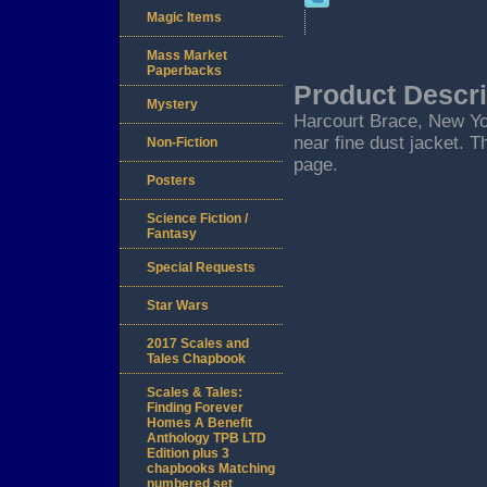
Magic Items
Mass Market
Paperbacks
Product Descri
Mystery
Harcourt Brace, New York
near fine dust jacket. T
Non-Fiction
page.
Posters
Science Fiction /
Fantasy
Special Requests
Star Wars
2017 Scales and
Tales Chapbook
Scales & Tales:
Finding Forever
Homes A Benefit
Anthology TPB LTD
Edition plus 3
chapbooks Matching
numbered set