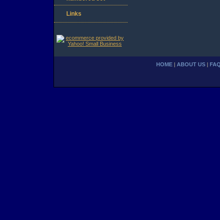
Links
HOME
|
ABOUT US
|
FA