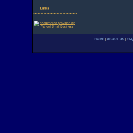
Links
HOME
|
ABOUT US
|
FA