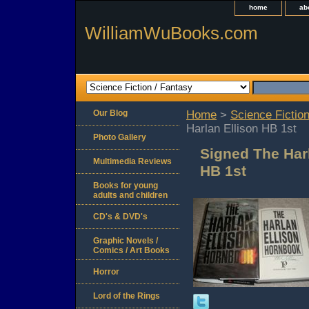
home
ab
WilliamWuBooks.com
Our Blog
Home
>
Science Fiction
Harlan Ellison HB 1st
Photo Gallery
Signed The Har
Multimedia Reviews
HB 1st
Books for young
adults and children
CD's & DVD's
Graphic Novels /
Comics / Art Books
Horror
Lord of the Rings