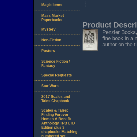
Magic Items
Mass Market
Paperbacks
Product Descri
Mystery
Penzler Books, 
fine book in a 
Non-Fiction
author on the t
Posters
Science Fiction /
Fantasy
Special Requests
Star Wars
2017 Scales and
Tales Chapbook
Scales & Tales:
Finding Forever
Homes A Benefit
Anthology TPB LTD
Edition plus 3
chapbooks Matching
numbered set