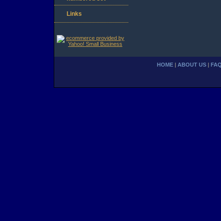
Links
HOME
|
ABOUT US
|
FA