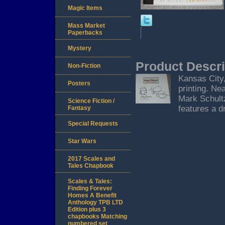
Magic Items
Mass Market
Paperbacks
Mystery
Product Descri
Non-Fiction
Kansas City,
Posters
printing. Ne
Mark Schultz
Science Fiction /
features a d
Fantasy
Special Requests
Star Wars
2017 Scales and
Tales Chapbook
Scales & Tales:
Finding Forever
Homes A Benefit
Anthology TPB LTD
Edition plus 3
chapbooks Matching
numbered set