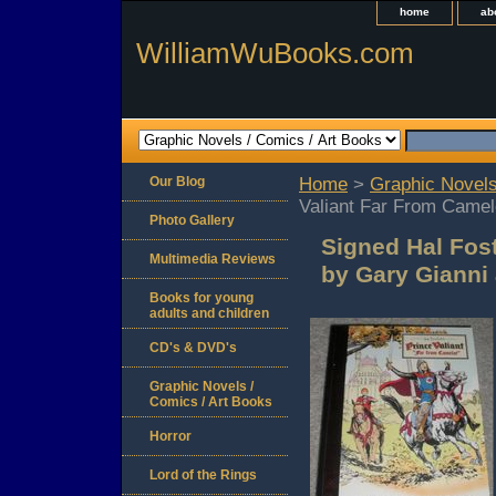
home
ab
WilliamWuBooks.com
Our Blog
Home
>
Graphic Novels
Valiant Far From Camel
Photo Gallery
Signed Hal Fost
Multimedia Reviews
by Gary Gianni
Books for young
adults and children
CD's & DVD's
Graphic Novels /
Comics / Art Books
Horror
Lord of the Rings