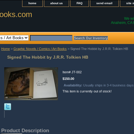
home
about us
FAQ
send email
site
ooks.com
We wil
Anaheim, CA t
Home
>
Graphic Novels / Comics / Art Books
> Signed The Hobbit by J.R.R. Tolkien HB
Signed The Hobbit by J.R.R. Tolkien HB
Item#
JT-002
$150.00
Availability:
Usually ships in 3-4 business days
This item is currently out of stock!
Product Description