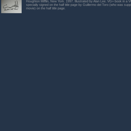
Houghton Mifflin, New York. 1997. Illustrated by Alan Lee. VG+ book in a 
specially signed on the half title page by Guillermo del Toro (who was supp
movie) on the half title page.