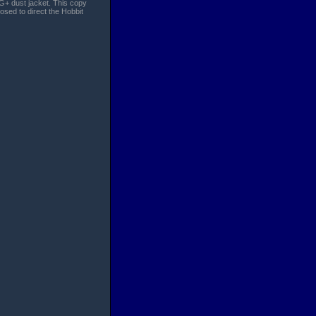
VG+ dust jacket. This copy
osed to direct the Hobbit