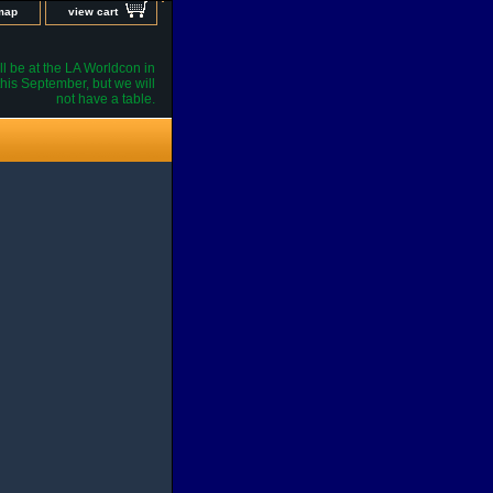
 map
view cart
l be at the LA Worldcon in
his September, but we will
not have a table.