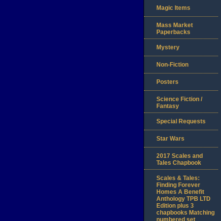
Magic Items
Mass Market
Paperbacks
Mystery
Non-Fiction
Posters
Science Fiction /
Fantasy
Special Requests
Star Wars
2017 Scales and
Tales Chapbook
Scales & Tales:
Finding Forever
Homes A Benefit
Anthology TPB LTD
Edition plus 3
chapbooks Matching
numbered set