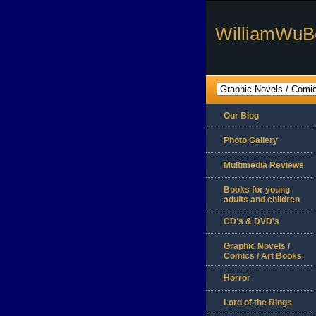
WilliamWuB
Our Blog
Photo Gallery
Multimedia Reviews
Books for young
adults and children
CD's & DVD's
Graphic Novels /
Comics / Art Books
Horror
Lord of the Rings