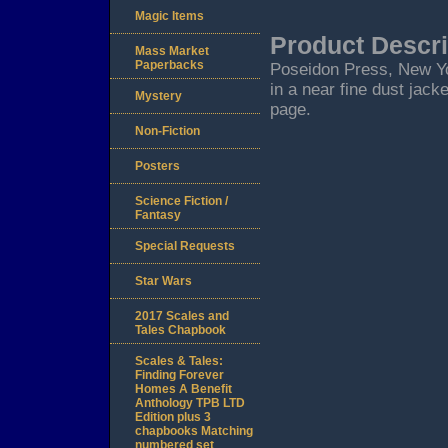
Magic Items
Product Descri
Mass Market
Paperbacks
Poseidon Press, New York
in a near fine dust jack
Mystery
page.
Non-Fiction
Posters
Science Fiction /
Fantasy
Special Requests
Star Wars
2017 Scales and
Tales Chapbook
Scales & Tales:
Finding Forever
Homes A Benefit
Anthology TPB LTD
Edition plus 3
chapbooks Matching
numbered set