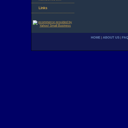
Links
HOME
|
ABOUT US
|
FA