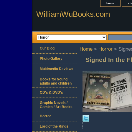
home
ab
WilliamWuBooks.com
Our Blog
Home
>
Horror
> Signed
Signed In the F
Photo Gallery
Multimedia Reviews
Books for young
adults and children
CD's & DVD's
Graphic Novels /
Comics / Art Books
Horror
Lord of the Rings