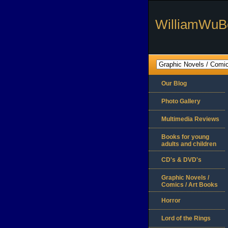
WilliamWuB
Our Blog
Photo Gallery
Multimedia Reviews
Books for young
adults and children
CD's & DVD's
Graphic Novels /
Comics / Art Books
Horror
Lord of the Rings