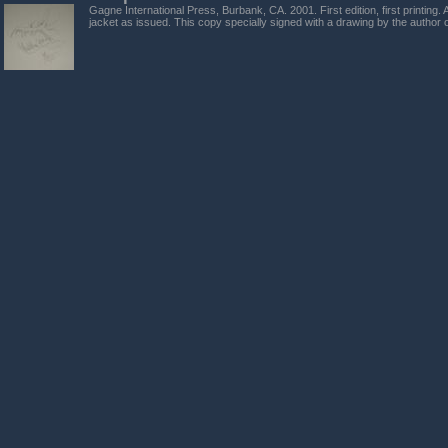
Gagne International Press, Burbank, CA. 2001. First edition, first printing.
jacket as issued. This copy specially signed with a drawing by the author o