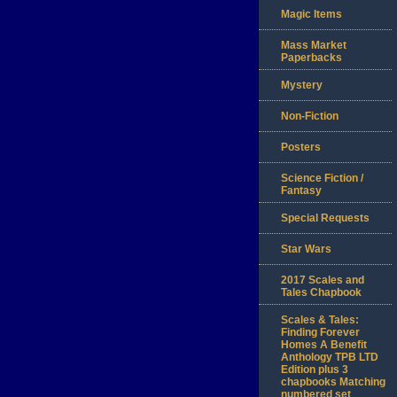
Magic Items
Mass Market
Paperbacks
Mystery
Non-Fiction
Posters
Science Fiction /
Fantasy
Special Requests
Star Wars
2017 Scales and
Tales Chapbook
Scales & Tales:
Finding Forever
Homes A Benefit
Anthology TPB LTD
Edition plus 3
chapbooks Matching
numbered set