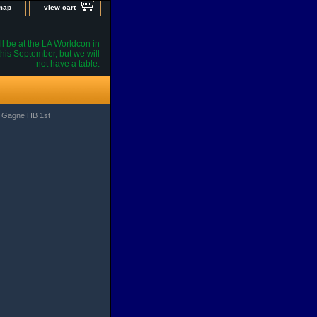
 map
view cart
l be at the LA Worldcon in
his September, but we will
not have a table.
l Gagne HB 1st