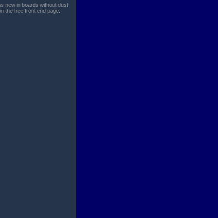
 As new in boards without dust
n the free front end page.