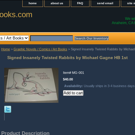
home
about us
FAQ
send email
site
ooks.com
We wil
Anaheim, CA t
Home
>
Graphic Novels / Comics / Art Books
> Signed Insanely Twisted Rabbits by Michae
Signed Insanely Twisted Rabbits by Michael Gagne HB 1st
Item#
MG-001
$40.00
Availability:
Usually ships in 3-4 business days
Product Description