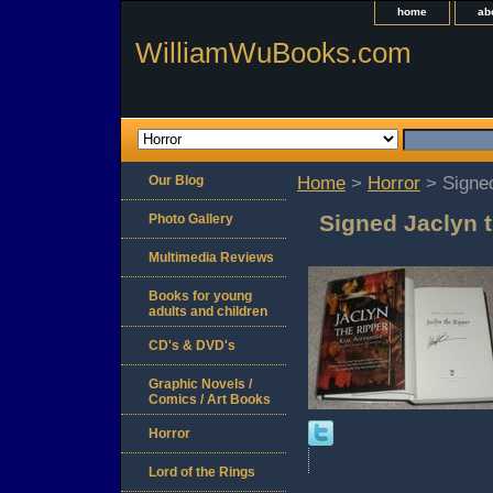
home
ab
WilliamWuBooks.com
Our Blog
Home
>
Horror
> Signed
Signed Jaclyn t
Photo Gallery
Multimedia Reviews
Books for young
adults and children
CD's & DVD's
Graphic Novels /
Comics / Art Books
Horror
Lord of the Rings