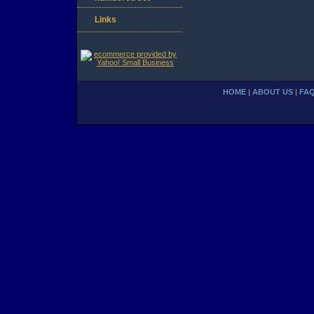
Links
HOME
|
ABOUT US
|
FA