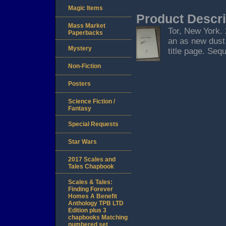
Magic Items
Product Descri
Mass Market
Tor, New York. 2
Paperbacks
an as new dust 
Mystery
title page. Seq
Non-Fiction
Posters
Science Fiction /
Fantasy
Special Requests
Star Wars
2017 Scales and
Tales Chapbook
Scales & Tales:
Finding Forever
Homes A Benefit
Anthology TPB LTD
Edition plus 3
chapbooks Matching
numbered set