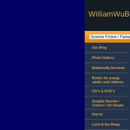
WilliamWuB
Our Blog
Photo Gallery
Multimedia Reviews
Books for young
adults and children
CD's & DVD's
Graphic Novels /
Comics / Art Books
Horror
Lord of the Rings