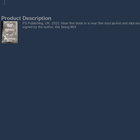
Product Description
PS Publishing, UK. 2010. Near fine book in a near fine dust jacket and slipcase
signed by the author, this being #63.