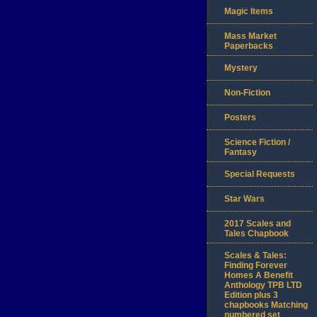
Magic Items
Mass Market
Paperbacks
Mystery
Non-Fiction
Posters
Science Fiction /
Fantasy
Special Requests
Star Wars
2017 Scales and
Tales Chapbook
Scales & Tales:
Finding Forever
Homes A Benefit
Anthology TPB LTD
Edition plus 3
chapbooks Matching
numbered set