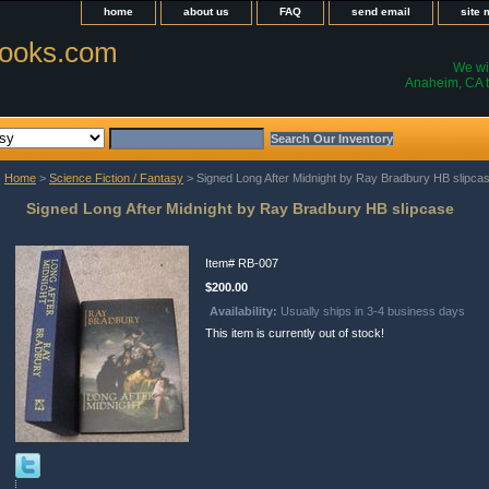
home
about us
FAQ
send email
site
ooks.com
We wil
Anaheim, CA t
Home
>
Science Fiction / Fantasy
> Signed Long After Midnight by Ray Bradbury HB slipca
Signed Long After Midnight by Ray Bradbury HB slipcase
Item#
RB-007
$200.00
Availability:
Usually ships in 3-4 business days
This item is currently out of stock!