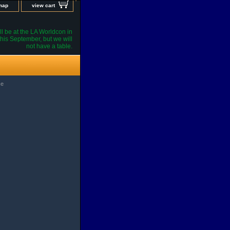
 map
view cart
l be at the LA Worldcon in
his September, but we will
not have a table.
se