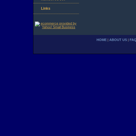
Links
HOME
|
ABOUT US
|
FA