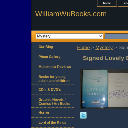
home
ab
WilliamWuBooks.com
Our Blog
Home
>
Mystery
> Sign
Signed Lovely 
Photo Gallery
Multimedia Reviews
Books for young
adults and children
CD's & DVD's
Graphic Novels /
Comics / Art Books
Horror
Lord of the Rings