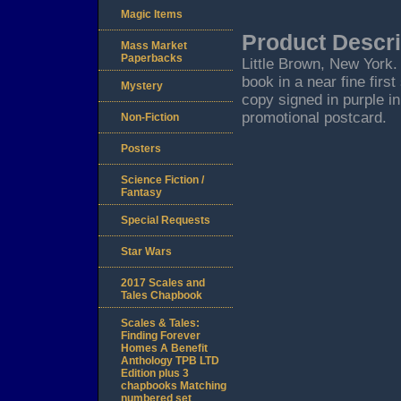
Magic Items
Product Descri
Mass Market
Paperbacks
Little Brown, New York. 2
book in a near fine firs
Mystery
copy signed in purple in
promotional postcard.
Non-Fiction
Posters
Science Fiction /
Fantasy
Special Requests
Star Wars
2017 Scales and
Tales Chapbook
Scales & Tales:
Finding Forever
Homes A Benefit
Anthology TPB LTD
Edition plus 3
chapbooks Matching
numbered set