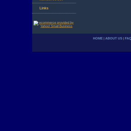
Links
HOME
|
ABOUT US
|
FA