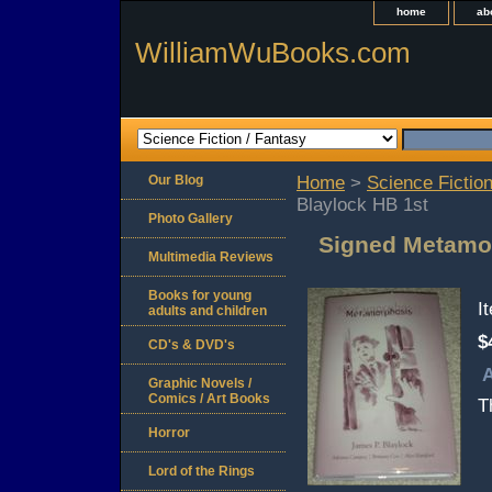
home
ab
WilliamWuBooks.com
Our Blog
Home
>
Science Fiction
Blaylock HB 1st
Photo Gallery
Signed Metamor
Multimedia Reviews
Books for young
I
adults and children
$
CD's & DVD's
A
Graphic Novels /
Comics / Art Books
T
Horror
Lord of the Rings