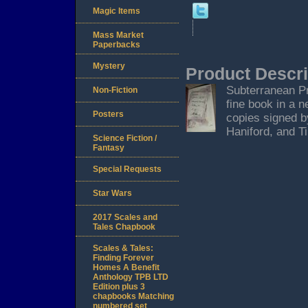
Magic Items
Mass Market
Paperbacks
Mystery
Product Descri
Subterranean Pre
Non-Fiction
fine book in a 
Posters
copies signed b
Haniford, and T
Science Fiction /
Fantasy
Special Requests
Star Wars
2017 Scales and
Tales Chapbook
Scales & Tales:
Finding Forever
Homes A Benefit
Anthology TPB LTD
Edition plus 3
chapbooks Matching
numbered set