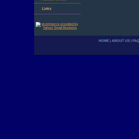
Links
HOME
|
ABOUT US
|
FA