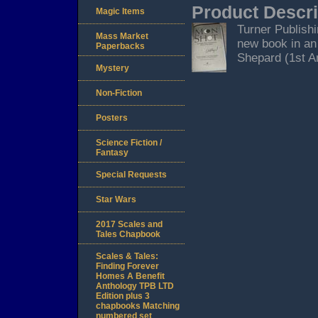
Product Descri
Magic Items
Turner Publishi
Mass Market
new book in an
Paperbacks
Shepard (1st Am
Mystery
Non-Fiction
Posters
Science Fiction /
Fantasy
Special Requests
Star Wars
2017 Scales and
Tales Chapbook
Scales & Tales:
Finding Forever
Homes A Benefit
Anthology TPB LTD
Edition plus 3
chapbooks Matching
numbered set