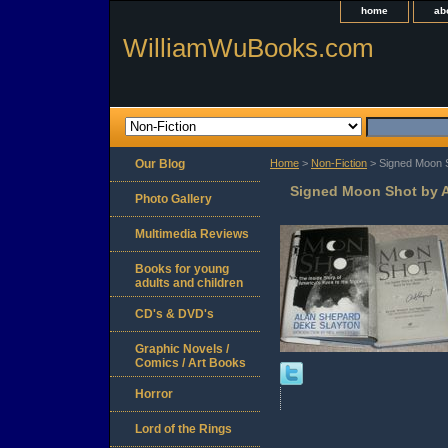
home
ab
WilliamWuBooks.com
Our Blog
Home
>
Non-Fiction
> Signed Moon S
Signed Moon Shot by A
Photo Gallery
Multimedia Reviews
Books for young
adults and children
CD's & DVD's
Graphic Novels /
Comics / Art Books
Horror
Lord of the Rings