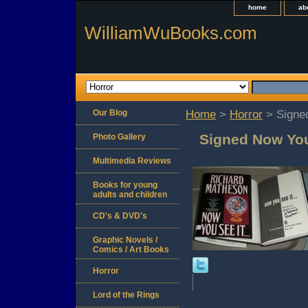
home
ab
WilliamWuBooks.com
Our Blog
Home
>
Horror
> Signe
Signed Now You
Photo Gallery
Multimedia Reviews
Books for young
adults and children
CD's & DVD's
Graphic Novels /
Comics / Art Books
Horror
Lord of the Rings