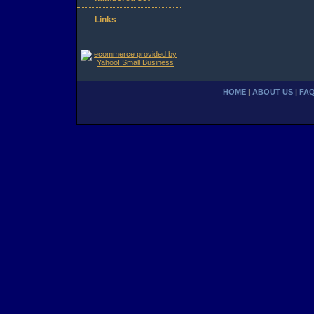
Links
HOME
|
ABOUT US
|
FA