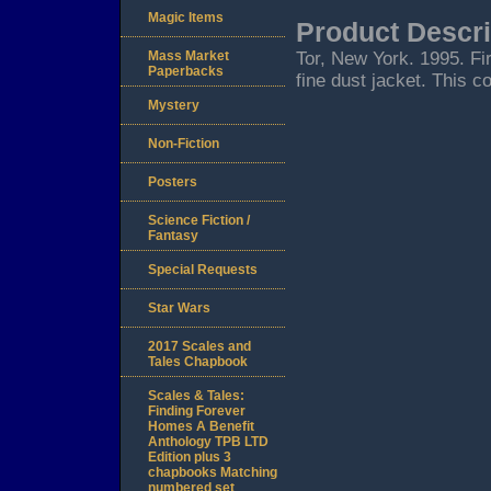
Magic Items
Product Descri
Mass Market
Tor, New York. 1995. Firs
Paperbacks
fine dust jacket. This c
Mystery
Non-Fiction
Posters
Science Fiction /
Fantasy
Special Requests
Star Wars
2017 Scales and
Tales Chapbook
Scales & Tales:
Finding Forever
Homes A Benefit
Anthology TPB LTD
Edition plus 3
chapbooks Matching
numbered set