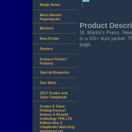
Magic Items
Mass Market
Paperbacks
Product Descri
Mystery
St. Martin’s Press, New 
in a VG+ dust jacket. Th
Non-Fiction
page.
Posters
Science Fiction /
Fantasy
Special Requests
Star Wars
2017 Scales and
Tales Chapbook
Scales & Tales:
Finding Forever
Homes A Benefit
Anthology TPB LTD
Edition plus 3
chapbooks Matching
numbered set