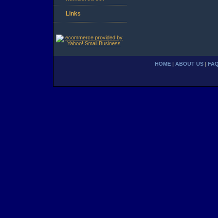
Links
HOME
|
ABOUT US
|
FA