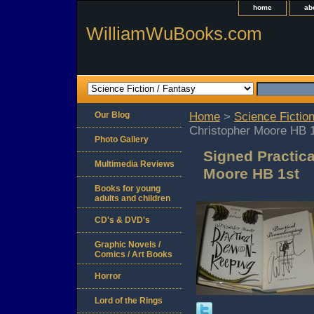
home
ab
WilliamWuBooks.com
Our Blog
Home
>
Science Fiction
Christopher Moore HB 
Photo Gallery
Signed Practic
Multimedia Reviews
Moore HB 1st
Books for young
adults and children
CD's & DVD's
Graphic Novels /
Comics / Art Books
Horror
Lord of the Rings