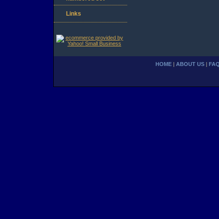
Links
HOME
|
ABOUT US
|
FA