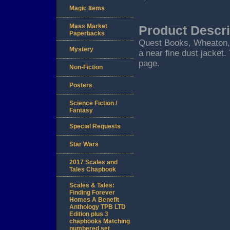
Magic Items
Mass Market
Product Descri
Paperbacks
Quest Books, Wheaton, IL
Mystery
a near fine dust jacket.
page.
Non-Fiction
Posters
Science Fiction /
Fantasy
Special Requests
Star Wars
2017 Scales and
Tales Chapbook
Scales & Tales:
Finding Forever
Homes A Benefit
Anthology TPB LTD
Edition plus 3
chapbooks Matching
numbered set