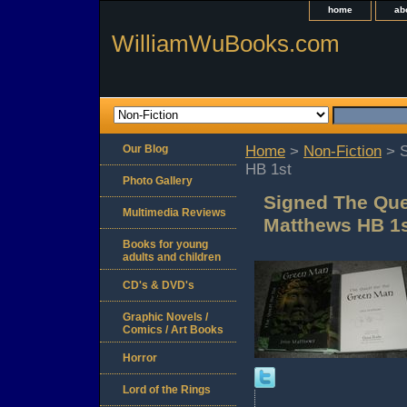
home
ab
WilliamWuBooks.com
Our Blog
Home
>
Non-Fiction
> S
HB 1st
Photo Gallery
Signed The Que
Multimedia Reviews
Matthews HB 1
Books for young
adults and children
CD's & DVD's
Graphic Novels /
Comics / Art Books
Horror
Lord of the Rings