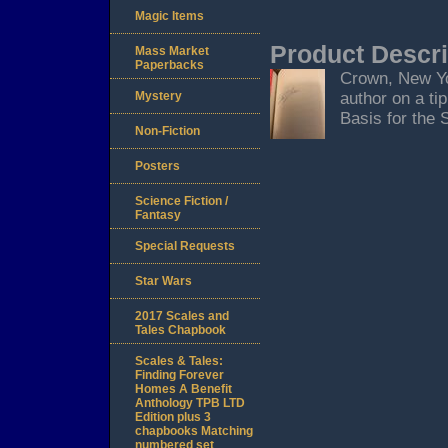
Magic Items
Product Descri
Mass Market
Paperbacks
Crown, New Yor
Mystery
author on a ti
Basis for the 
Non-Fiction
Posters
Science Fiction /
Fantasy
Special Requests
Star Wars
2017 Scales and
Tales Chapbook
Scales & Tales:
Finding Forever
Homes A Benefit
Anthology TPB LTD
Edition plus 3
chapbooks Matching
numbered set