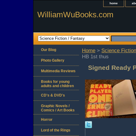
home
ab
WilliamWuBooks.com
Our Blog
Home
>
Science Fiction
HB 1st thus
Photo Gallery
Signed Ready P
Multimedia Reviews
Books for young
adults and children
CD's & DVD's
Graphic Novels /
Comics / Art Books
Horror
Lord of the Rings