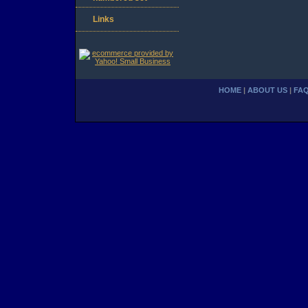
Links
HOME
|
ABOUT US
|
FA