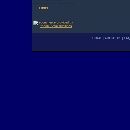
Links
HOME
|
ABOUT US
|
FA