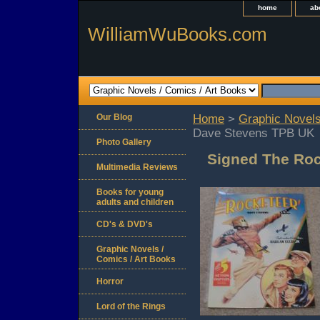
home
ab
WilliamWuBooks.com
Our Blog
Home
>
Graphic Novels
Dave Stevens TPB UK
Photo Gallery
Signed The Roc
Multimedia Reviews
Books for young
adults and children
CD's & DVD's
Graphic Novels /
Comics / Art Books
Horror
Lord of the Rings