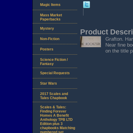
Magic Items
Mass Market
Paperbacks
Mystery
Product Descri
Grafton. Ham
Non-Fiction
Near fine bo
Posters
on the title 
Science Fiction /
Fantasy
Special Requests
Star Wars
2017 Scales and
Tales Chapbook
Scales & Tales:
Finding Forever
Homes A Benefit
Anthology TPB LTD
Edition plus 3
chapbooks Matching
numbered set