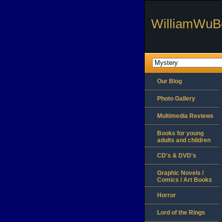
WilliamWuB
Our Blog
Photo Gallery
Multimedia Reviews
Books for young
adults and children
CD's & DVD's
Graphic Novels /
Comics / Art Books
Horror
Lord of the Rings