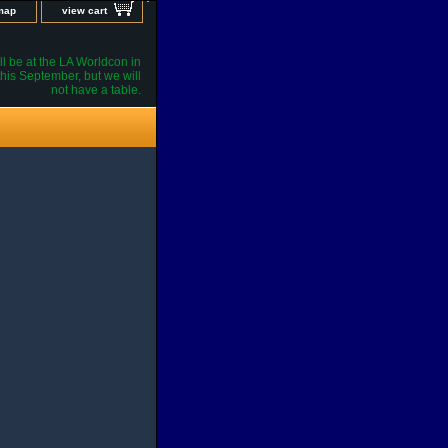
 map
view cart
l be at the LA Worldcon in
his September, but we will
not have a table.