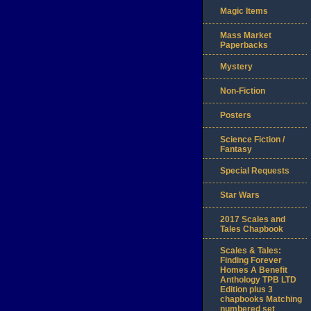
Magic Items
Mass Market
Paperbacks
Mystery
Non-Fiction
Posters
Science Fiction /
Fantasy
Special Requests
Star Wars
2017 Scales and
Tales Chapbook
Scales & Tales:
Finding Forever
Homes A Benefit
Anthology TPB LTD
Edition plus 3
chapbooks Matching
numbered set