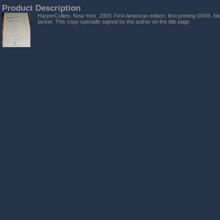
Product Description
HarperCollins, New York. 2003. First American edition, first printing 04/03. Ne
jacket. This copy specially signed by the author on the title page.