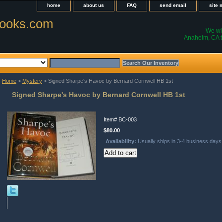
home
about us
FAQ
send email
site
ooks.com
We wil
Anaheim, CA t
Home
>
Mystery
> Signed Sharpe's Havoc by Bernard Cornwell HB 1st
Signed Sharpe's Havoc by Bernard Cornwell HB 1st
Item#
BC-003
$80.00
Availability:
Usually ships in 3-4 business days