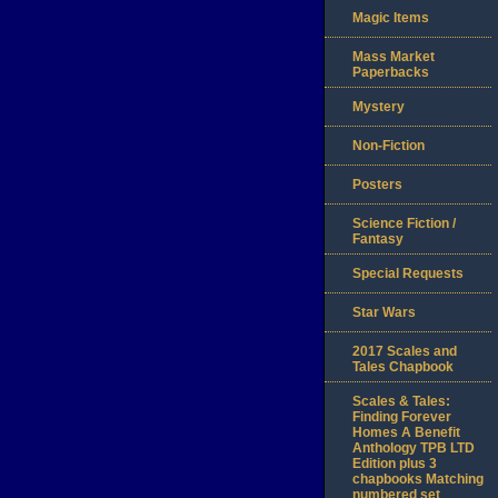
Magic Items
Mass Market
Paperbacks
Mystery
Non-Fiction
Posters
Science Fiction /
Fantasy
Special Requests
Star Wars
2017 Scales and
Tales Chapbook
Scales & Tales:
Finding Forever
Homes A Benefit
Anthology TPB LTD
Edition plus 3
chapbooks Matching
numbered set