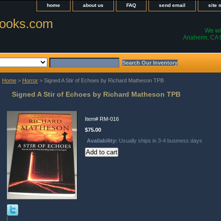
home
about us
FAQ
send email
site
ooks.com
We wil
Anaheim, CA t
Home
>
Horror
> Signed A Stir of Echoes by Richard Matheson TPB
Signed A Stir of Echoes by Richard Matheson TPB
Item#
RM-016
$75.00
Availability:
Usually ships in 3-4 business days