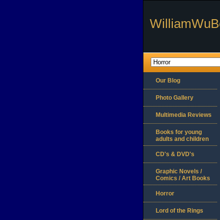
WilliamWuB
Our Blog
Photo Gallery
Multimedia Reviews
Books for young
adults and children
CD's & DVD's
Graphic Novels /
Comics / Art Books
Horror
Lord of the Rings