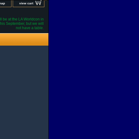
 map
view cart
l be at the LA Worldcon in
his September, but we will
not have a table.