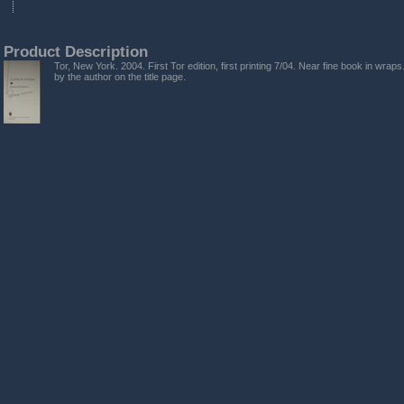
Product Description
Tor, New York. 2004. First Tor edition, first printing 7/04. Near fine book in wrap
by the author on the title page.