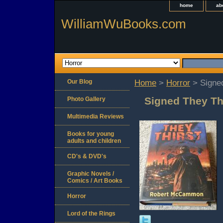
home
ab
WilliamWuBooks.com
Our Blog
Home
>
Horror
> Signe
Signed They T
Photo Gallery
Multimedia Reviews
Books for young
adults and children
CD's & DVD's
Graphic Novels /
Comics / Art Books
Horror
Lord of the Rings