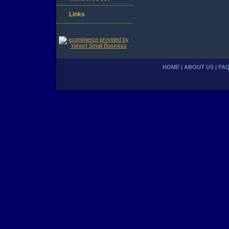
Links
HOME
|
ABOUT US
|
FA