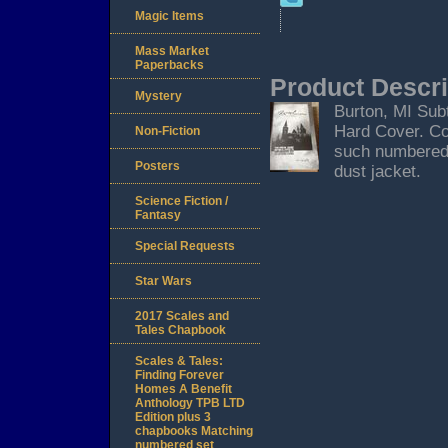
Magic Items
Mass Market
Paperbacks
Product Descri
Mystery
Burton, MI Subt
Hard Cover. Co
Non-Fiction
such numbered 
Posters
dust jacket.
Science Fiction /
Fantasy
Special Requests
Star Wars
2017 Scales and
Tales Chapbook
Scales & Tales:
Finding Forever
Homes A Benefit
Anthology TPB LTD
Edition plus 3
chapbooks Matching
numbered set