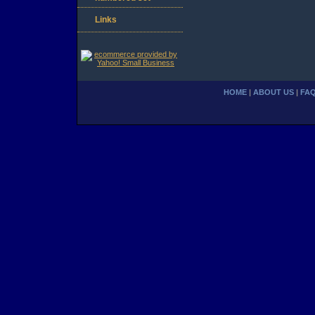
Links
HOME
|
ABOUT US
|
FA