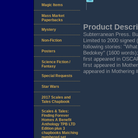
Magic Items
Mass Market
Paperbacks
Product Descri
Mystery
Subterranean Press. Bur
Limited to 2000 signed 
Non-Fiction
following stories: "Wh
Posters
Bedokey" (1600 words);
first appeared in OSCAR
Science Fiction /
first appeared in Mothe
Fantasy
appeared in Mothering 
Special Requests
Star Wars
2017 Scales and
Tales Chapbook
Scales & Tales:
Finding Forever
Homes A Benefit
Anthology TPB LTD
Edition plus 3
chapbooks Matching
numbered set