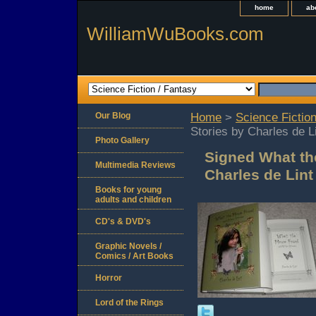
home
ab
WilliamWuBooks.com
Our Blog
Home
>
Science Fiction
Stories by Charles de L
Photo Gallery
Signed What th
Multimedia Reviews
Charles de Lint
Books for young
adults and children
CD's & DVD's
Graphic Novels /
Comics / Art Books
Horror
Lord of the Rings