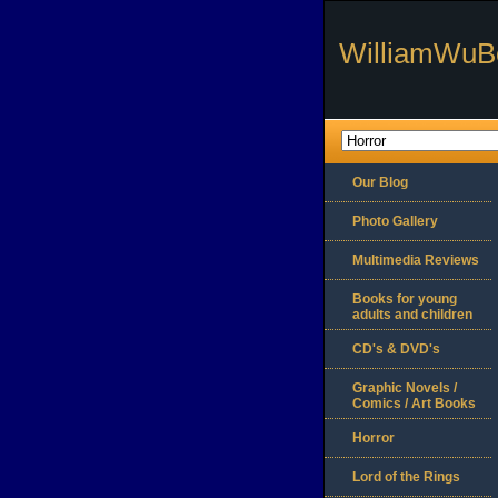
WilliamWuB
Our Blog
Photo Gallery
Multimedia Reviews
Books for young
adults and children
CD's & DVD's
Graphic Novels /
Comics / Art Books
Horror
Lord of the Rings