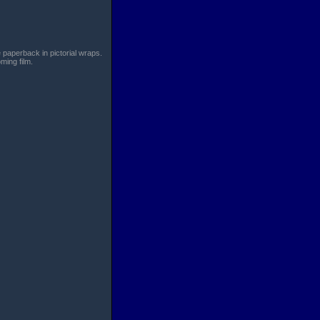
paperback in pictorial wraps.
ming film.