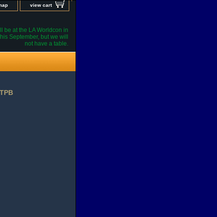
 map
view cart
l be at the LA Worldcon in
his September, but we will
not have a table.
 TPB