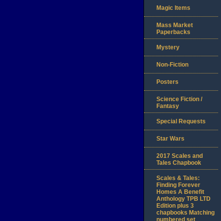
Magic Items
Mass Market
Paperbacks
Mystery
Non-Fiction
Posters
Science Fiction /
Fantasy
Special Requests
Star Wars
2017 Scales and
Tales Chapbook
Scales & Tales:
Finding Forever
Homes A Benefit
Anthology TPB LTD
Edition plus 3
chapbooks Matching
numbered set