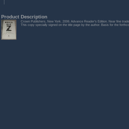
Product Description
Crown Publishers, New York. 2006. Advance Reader's Edition. Near fine trade 
This copy specially signed on the title page by the author. Basis for the forthco