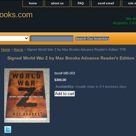
home
about us
FAQ
send email
site
ooks.com
We wil
Anaheim, CA t
Home
>
Horror
> Signed World War Z by Max Brooks Advance Reader's Edition TPB
Signed World War Z by Max Brooks Advance Reader's Edition
Item#
MB-003
$300.00
Availability:
Usually ships in 3-4 business days