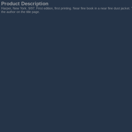
Product Description
Harper, New York. 9/97. First edition, first printing. Near fine book in a near fine dust jacket
the author on the title page.