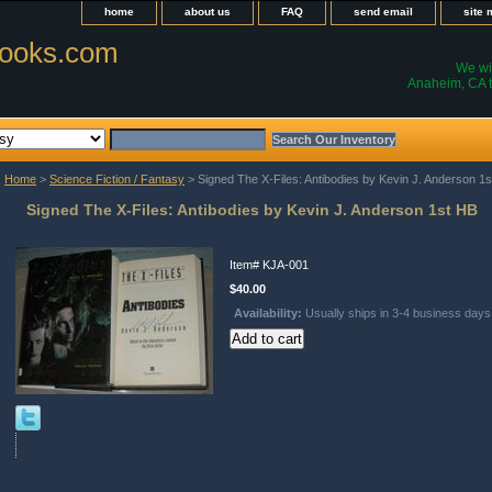
home
about us
FAQ
send email
site
ooks.com
We wil
Anaheim, CA t
Home
>
Science Fiction / Fantasy
> Signed The X-Files: Antibodies by Kevin J. Anderson 1
Signed The X-Files: Antibodies by Kevin J. Anderson 1st HB
Item#
KJA-001
$40.00
Availability:
Usually ships in 3-4 business days