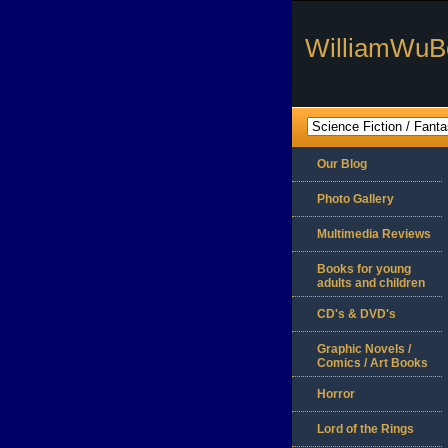
WilliamWuB
Our Blog
Photo Gallery
Multimedia Reviews
Books for young
adults and children
CD's & DVD's
Graphic Novels /
Comics / Art Books
Horror
Lord of the Rings