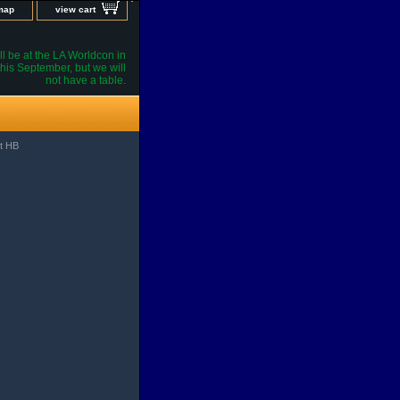
 map
view cart
l be at the LA Worldcon in
his September, but we will
not have a table.
st HB