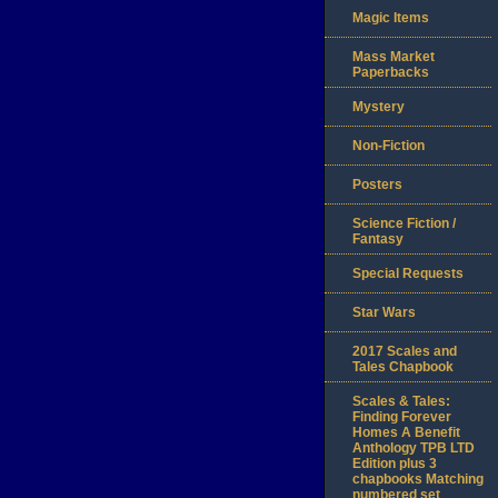
Magic Items
Mass Market
Paperbacks
Mystery
Non-Fiction
Posters
Science Fiction /
Fantasy
Special Requests
Star Wars
2017 Scales and
Tales Chapbook
Scales & Tales:
Finding Forever
Homes A Benefit
Anthology TPB LTD
Edition plus 3
chapbooks Matching
numbered set