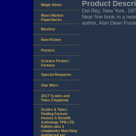
Product Descri
Magic Items
Del Rey, New York. 1977.
Mass Market
Near fine book in a near
Paperbacks
author, Alan Dean Foster
Mystery
Non-Fiction
Posters
Science Fiction /
Fantasy
Special Requests
Star Wars
2017 Scales and
Tales Chapbook
Scales & Tales:
Finding Forever
Homes A Benefit
Anthology TPB LTD
Edition plus 3
chapbooks Matching
numbered set