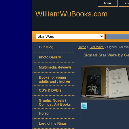
home
ab
WilliamWuBooks.com
Our Blog
Home
>
Star Wars
> Signed Star Wa
Signed Star Wars by G
Photo Gallery
Multimedia Reviews
Books for young
adults and children
CD's & DVD's
Graphic Novels /
Comics / Art Books
Horror
Lord of the Rings