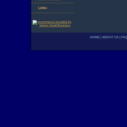
Links
HOME
|
ABOUT US
|
FA