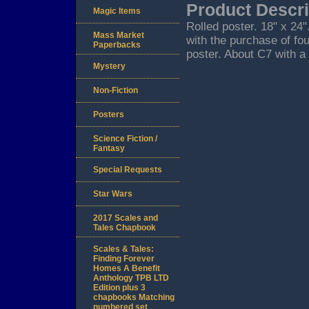
Product Descri
Magic Items
Rolled poster. 18" x 24
Mass Market
with the purchase of fo
Paperbacks
poster. About C7 with a 
Mystery
Non-Fiction
Posters
Science Fiction /
Fantasy
Special Requests
Star Wars
2017 Scales and
Tales Chapbook
Scales & Tales:
Finding Forever
Homes A Benefit
Anthology TPB LTD
Edition plus 3
chapbooks Matching
numbered set