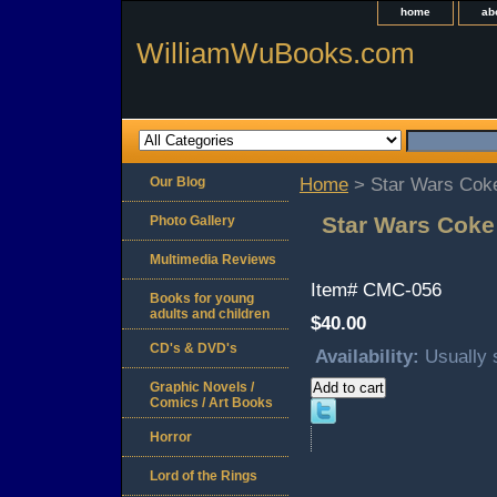
home
ab
WilliamWuBooks.com
Our Blog
Home
> Star Wars Coke
Star Wars Coke
Photo Gallery
Multimedia Reviews
Item#
CMC-056
Books for young
adults and children
$40.00
CD's & DVD's
Availability:
Usually 
Graphic Novels /
Comics / Art Books
Horror
Lord of the Rings