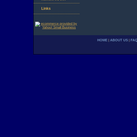
Links
HOME
|
ABOUT US
|
FA