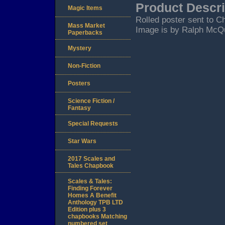
Product Descri
Magic Items
Rolled poster sent to C
Mass Market
Image is by Ralph McQua
Paperbacks
Mystery
Non-Fiction
Posters
Science Fiction /
Fantasy
Special Requests
Star Wars
2017 Scales and
Tales Chapbook
Scales & Tales:
Finding Forever
Homes A Benefit
Anthology TPB LTD
Edition plus 3
chapbooks Matching
numbered set