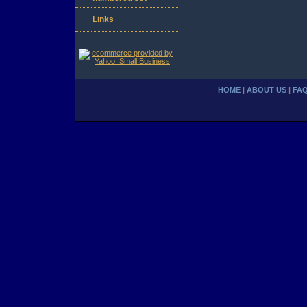
Links
HOME
|
ABOUT US
|
FA