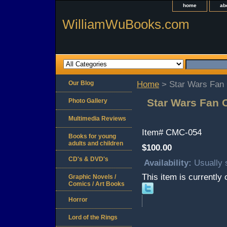
home
ab
WilliamWuBooks.com
Our Blog
Home
> Star Wars Fan C
Star Wars Fan C
Photo Gallery
Multimedia Reviews
Item#
CMC-054
Books for young
adults and children
$100.00
CD's & DVD's
Availability:
Usually 
This item is currently 
Graphic Novels /
Comics / Art Books
Horror
Lord of the Rings