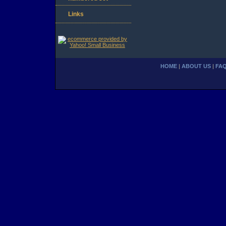
Links
HOME
|
ABOUT US
|
FA