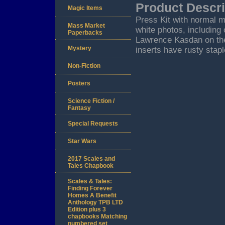
Product Descri
Magic Items
Press Kit with normal m
Mass Market
white photos, including
Paperbacks
Lawrence Kasdan on the
Mystery
inserts have rusty stap
Non-Fiction
Posters
Science Fiction /
Fantasy
Special Requests
Star Wars
2017 Scales and
Tales Chapbook
Scales & Tales:
Finding Forever
Homes A Benefit
Anthology TPB LTD
Edition plus 3
chapbooks Matching
numbered set