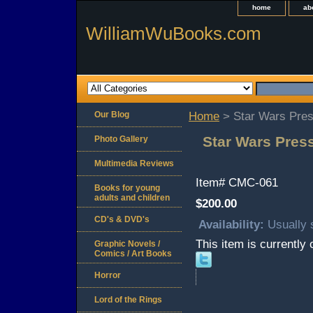
home
ab
WilliamWuBooks.com
Our Blog
Home
> Star Wars Pres
Star Wars Press
Photo Gallery
Multimedia Reviews
Item#
CMC-061
Books for young
adults and children
$200.00
CD's & DVD's
Availability:
Usually 
This item is currently 
Graphic Novels /
Comics / Art Books
Horror
Lord of the Rings