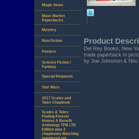
Magic Items
Mass Market
Paperbacks
Mystery
Product Descri
Non-Fiction
Del Rey Books, New York 
Posters
trade paperback in picto
by Joe Johnston & Nilo
Science Fiction /
Fantasy
Special Requests
Star Wars
2017 Scales and
Tales Chapbook
Scales & Tales:
Finding Forever
Homes A Benefit
Anthology TPB LTD
Edition plus 3
chapbooks Matching
numbered set