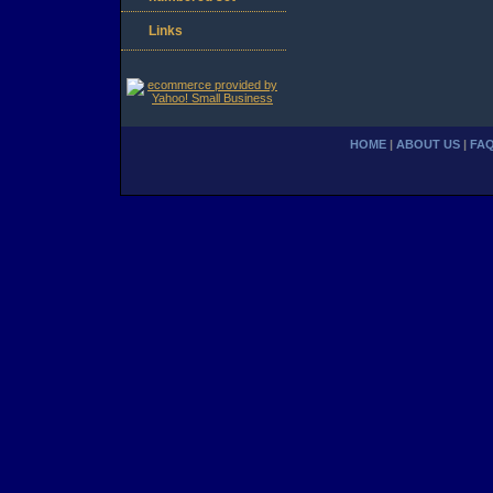
Links
HOME
|
ABOUT US
|
FA