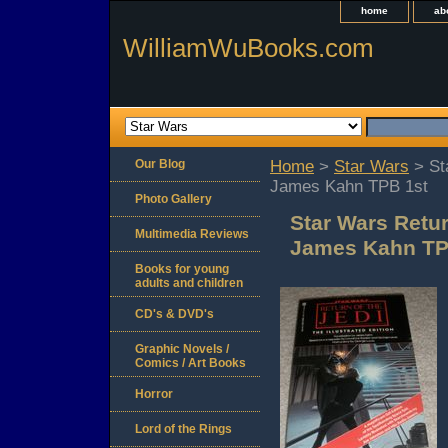
home
ab
WilliamWuBooks.com
Our Blog
Home
>
Star Wars
> Sta
James Kahn TPB 1st
Photo Gallery
Star Wars Retur
Multimedia Reviews
James Kahn TP
Books for young
adults and children
CD's & DVD's
Graphic Novels /
Comics / Art Books
Horror
Lord of the Rings