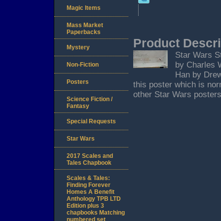
Magic Items
Mass Market
Paperbacks
Product Descri
Mystery
Star Wars St
by Charles W
Non-Fiction
Han by Drew 
Posters
this poster which is no
other Star Wars posters
Science Fiction /
Fantasy
Special Requests
Star Wars
2017 Scales and
Tales Chapbook
Scales & Tales:
Finding Forever
Homes A Benefit
Anthology TPB LTD
Edition plus 3
chapbooks Matching
numbered set