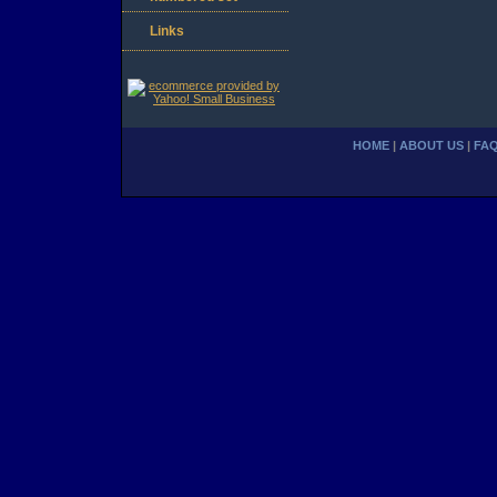
Links
HOME
|
ABOUT US
|
FA