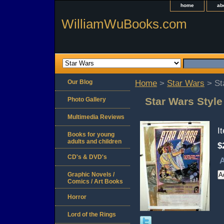
home
ab
WilliamWuBooks.com
Our Blog
Home
>
Star Wars
> St
Star Wars Style
Photo Gallery
Multimedia Reviews
I
Books for young
adults and children
$
CD's & DVD's
A
Graphic Novels /
Comics / Art Books
Horror
Lord of the Rings