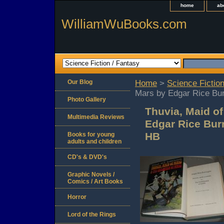
home
ab
WilliamWuBooks.com
Our Blog
Home
>
Science Fiction
Mars by Edgar Rice Bur
Photo Gallery
Thuvia, Maid o
Multimedia Reviews
Edgar Rice Burr
HB
Books for young
adults and children
CD's & DVD's
Graphic Novels /
Comics / Art Books
Horror
Lord of the Rings