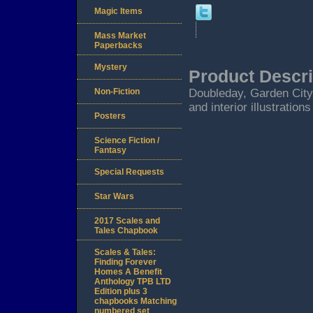
Magic Items
Mass Market
Paperbacks
Mystery
Product Descri
Non-Fiction
Doubleday, Garden City
and interior illustration
Posters
Science Fiction /
Fantasy
Special Requests
Star Wars
2017 Scales and
Tales Chapbook
Scales & Tales:
Finding Forever
Homes A Benefit
Anthology TPB LTD
Edition plus 3
chapbooks Matching
numbered set