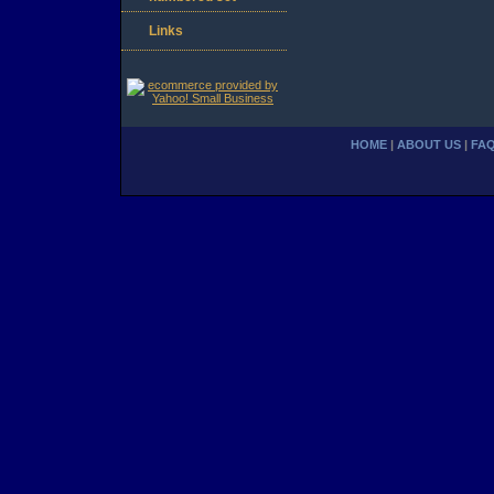
Links
HOME
|
ABOUT US
|
FA