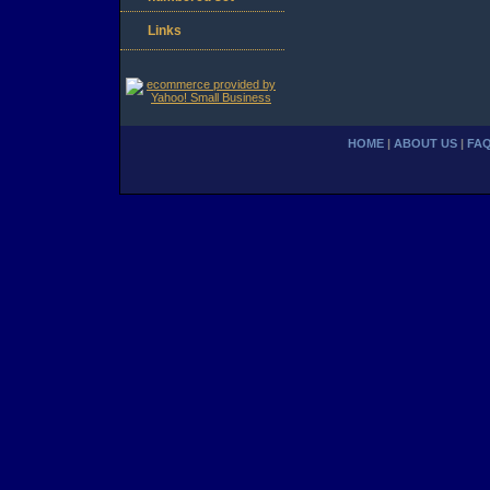
Links
HOME
|
ABOUT US
|
FA