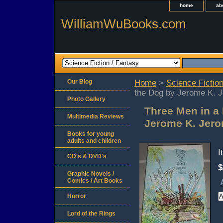
home
ab
WilliamWuBooks.com
Our Blog
Home
>
Science Fiction
the Dog by Jerome K. 
Photo Gallery
Three Men in a 
Multimedia Reviews
Jerome K. Jer
Books for young
adults and children
I
CD's & DVD's
$
Graphic Novels /
Comics / Art Books
Horror
Lord of the Rings