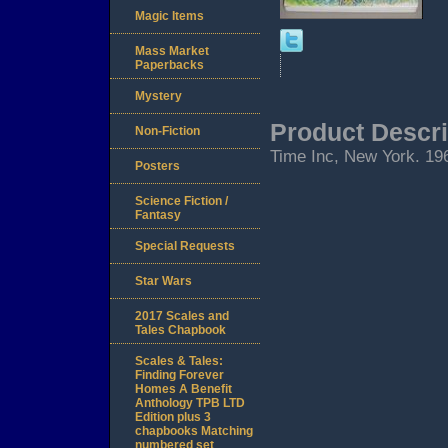
Magic Items
Mass Market
Paperbacks
Mystery
Product Descri
Non-Fiction
Time Inc, New York. 1964
Posters
Science Fiction /
Fantasy
Special Requests
Star Wars
2017 Scales and
Tales Chapbook
Scales & Tales:
Finding Forever
Homes A Benefit
Anthology TPB LTD
Edition plus 3
chapbooks Matching
numbered set