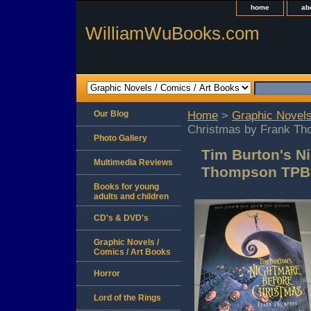
home
ab
WilliamWuBooks.com
Our Blog
Home
>
Graphic Novels
Christmas by Frank Th
Photo Gallery
Tim Burton's N
Multimedia Reviews
Thompson TPB 
Books for young
adults and children
CD's & DVD's
Graphic Novels /
Comics / Art Books
Horror
Lord of the Rings