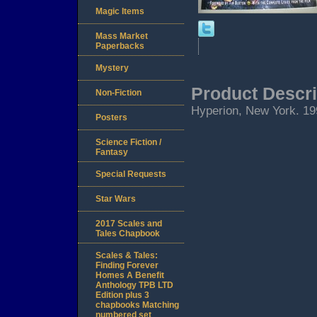
Magic Items
Mass Market
Paperbacks
Mystery
Product Descri
Non-Fiction
Hyperion, New York. 1993
Posters
Science Fiction /
Fantasy
Special Requests
Star Wars
2017 Scales and
Tales Chapbook
Scales & Tales:
Finding Forever
Homes A Benefit
Anthology TPB LTD
Edition plus 3
chapbooks Matching
numbered set