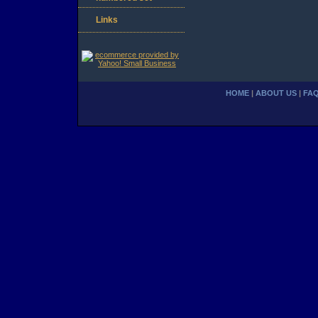
Links
HOME
|
ABOUT US
|
FA