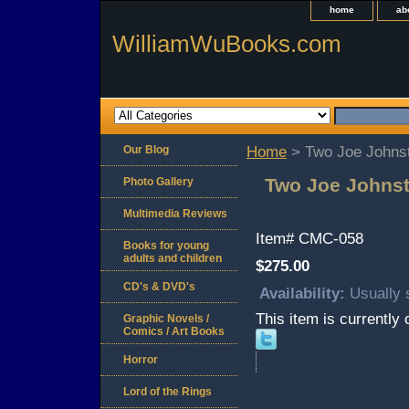
home
ab
WilliamWuBooks.com
Our Blog
Home
> Two Joe Johns
Two Joe Johnst
Photo Gallery
Multimedia Reviews
Item#
CMC-058
Books for young
adults and children
$275.00
CD's & DVD's
Availability:
Usually 
This item is currently 
Graphic Novels /
Comics / Art Books
Horror
Lord of the Rings