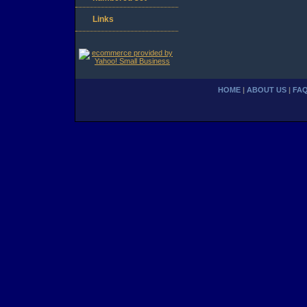
Links
HOME
|
ABOUT US
|
FA