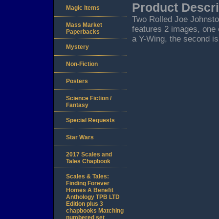
Product Descri
Magic Items
Two Rolled Joe Johnston
Mass Market
features 2 images, one 
Paperbacks
a Y-Wing, the second is
Mystery
Non-Fiction
Posters
Science Fiction /
Fantasy
Special Requests
Star Wars
2017 Scales and
Tales Chapbook
Scales & Tales:
Finding Forever
Homes A Benefit
Anthology TPB LTD
Edition plus 3
chapbooks Matching
numbered set