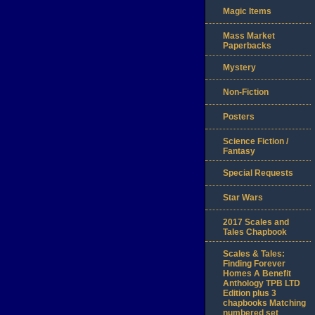
Magic Items
Mass Market
Paperbacks
Mystery
Non-Fiction
Posters
Science Fiction /
Fantasy
Special Requests
Star Wars
2017 Scales and
Tales Chapbook
Scales & Tales:
Finding Forever
Homes A Benefit
Anthology TPB LTD
Edition plus 3
chapbooks Matching
numbered set