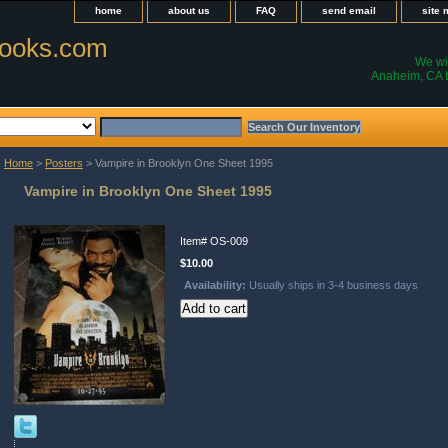
home
about us
FAQ
send email
site
ooks.com
We wil
Anaheim, CA t
Home
>
Posters
> Vampire in Brooklyn One Sheet 1995
Vampire in Brooklyn One Sheet 1995
Item#
OS-009
$10.00
Availability:
Usually ships in 3-4 business days