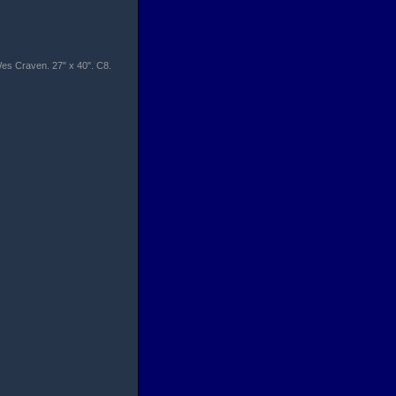
 Wes Craven. 27" x 40". C8.