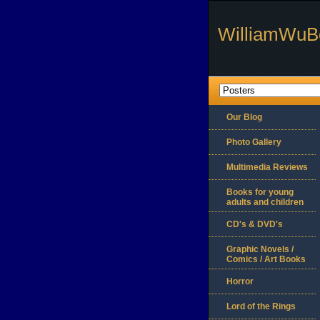
WilliamWuB
Our Blog
Photo Gallery
Multimedia Reviews
Books for young
adults and children
CD's & DVD's
Graphic Novels /
Comics / Art Books
Horror
Lord of the Rings