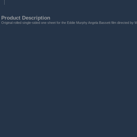
Product Description
Original rolled single-sided one sheet for the Eddie Murphy Angela Bassett film directed by