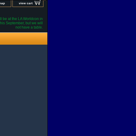
 map
view cart
l be at the LA Worldcon in
his September, but we will
not have a table.