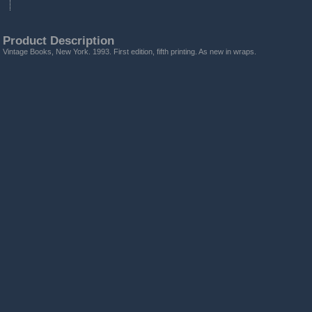
Product Description
Vintage Books, New York. 1993. First edition, fifth printing. As new in wraps.