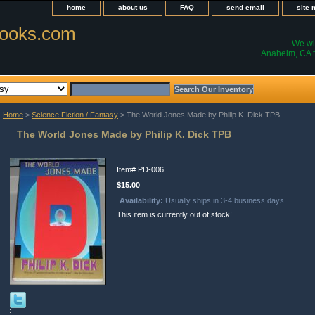
home
about us
FAQ
send email
site
ooks.com
We wil
Anaheim, CA t
Home
>
Science Fiction / Fantasy
> The World Jones Made by Philip K. Dick TPB
The World Jones Made by Philip K. Dick TPB
Item#
PD-006
$15.00
Availability:
Usually ships in 3-4 business days
This item is currently out of stock!