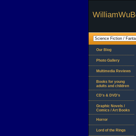
WilliamWuB
Our Blog
Photo Gallery
Multimedia Reviews
Books for young
adults and children
CD's & DVD's
Graphic Novels /
Comics / Art Books
Horror
Lord of the Rings