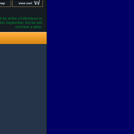
 map
view cart
l be at the LA Worldcon in
his September, but we will
not have a table.