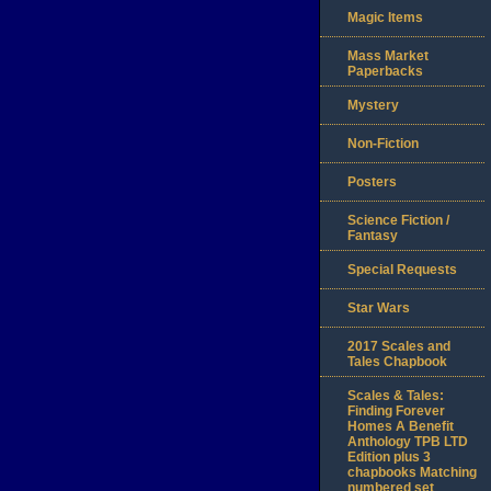
Magic Items
Mass Market
Paperbacks
Mystery
Non-Fiction
Posters
Science Fiction /
Fantasy
Special Requests
Star Wars
2017 Scales and
Tales Chapbook
Scales & Tales:
Finding Forever
Homes A Benefit
Anthology TPB LTD
Edition plus 3
chapbooks Matching
numbered set